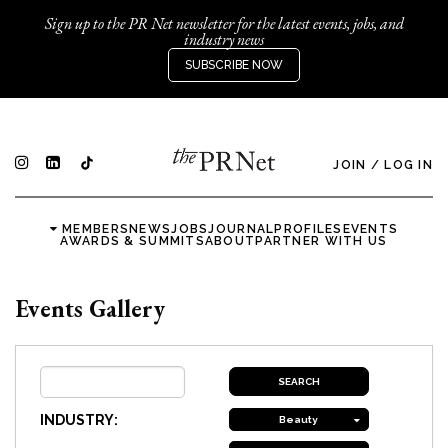
Sign up to the PR Net newsletter for the latest events, jobs, and
industry news
SUBSCRIBE NOW
JOIN
/
LOG IN
MEMBERS
NEWS
JOBS
JOURNAL
PROFILES
EVENTS
AWARDS & SUMMITS
ABOUT
PARTNER WITH US
Events Gallery
INDUSTRY:
Beauty