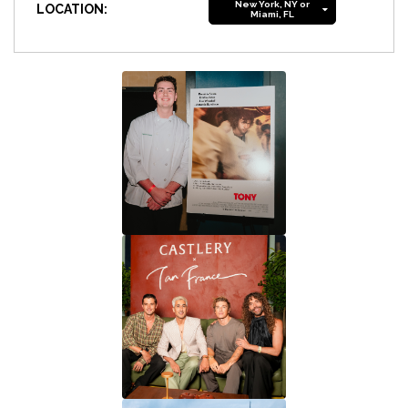
New York, NY or
LOCATION:
Miami, FL