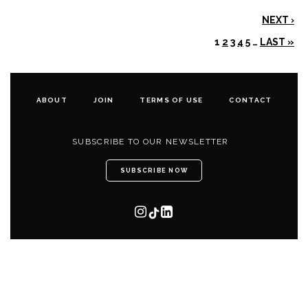
NEXT ›
1
2
3
4
5
…
LAST »
ABOUT
JOIN
TERMS OF USE
CONTACT
SUBSCRIBE TO OUR NEWSLETTER
SUBSCRIBE NOW