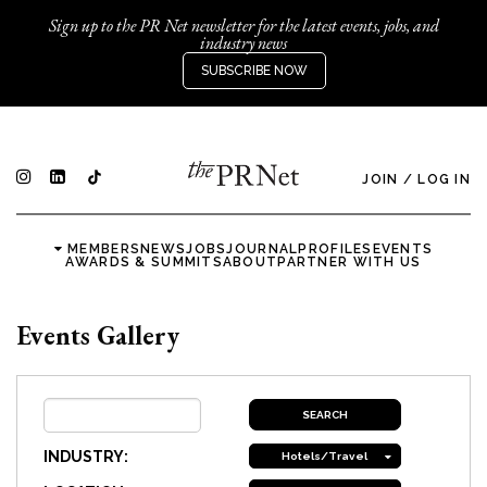
Sign up to the PR Net newsletter for the latest events, jobs, and
industry news
SUBSCRIBE NOW
JOIN
/
LOG IN
MEMBERS
NEWS
JOBS
JOURNAL
PROFILES
EVENTS
AWARDS & SUMMITS
ABOUT
PARTNER WITH US
Events Gallery
INDUSTRY:
Hotels/Travel