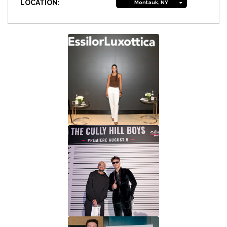
LOCATION:
Montauk, NY