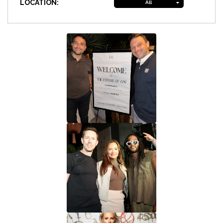
LOCATION:
All