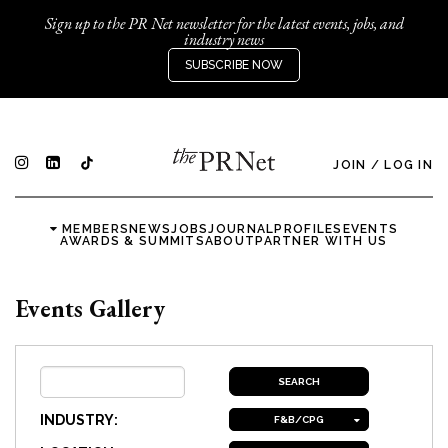
Sign up to the PR Net newsletter for the latest events, jobs, and
industry news
SUBSCRIBE NOW
JOIN
/
LOG IN
MEMBERS
NEWS
JOBS
JOURNAL
PROFILES
EVENTS
AWARDS & SUMMITS
ABOUT
PARTNER WITH US
Events Gallery
INDUSTRY:
F&B/CPG