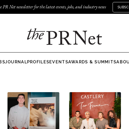
e PR Net newsletter for the latest events, jobs, and industry news
SUBSC
BS
JOURNAL
PROFILES
EVENTS
AWARDS & SUMMITS
ABO