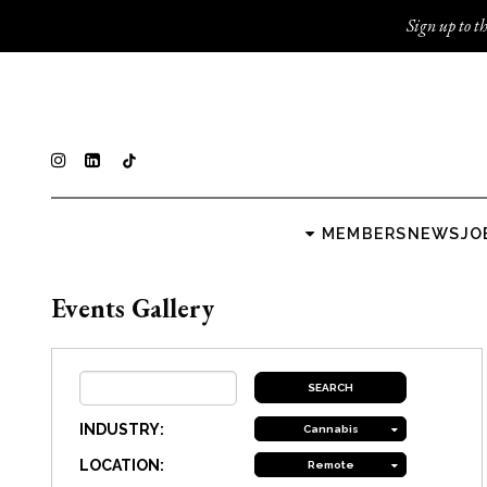
Sign up to th
MEMBERS
NEWS
JO
Events Gallery
INDUSTRY:
Cannabis
LOCATION:
Remote