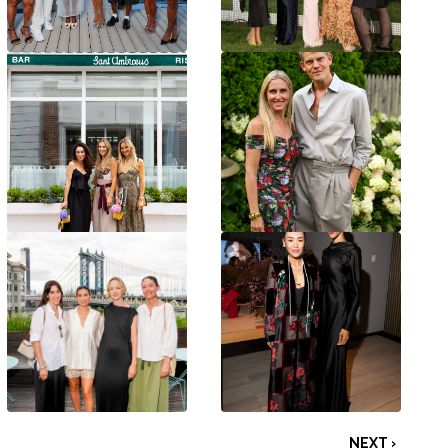
NEXT ›