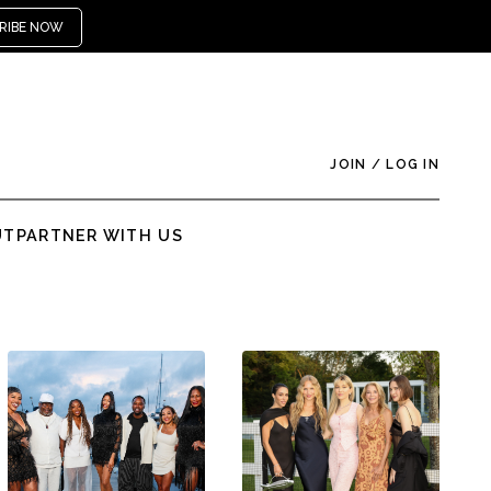
RIBE NOW
JOIN
/
LOG IN
UT
PARTNER WITH US