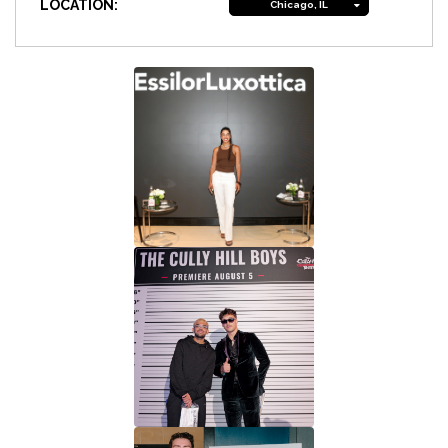
LOCATION:
Chicago, IL