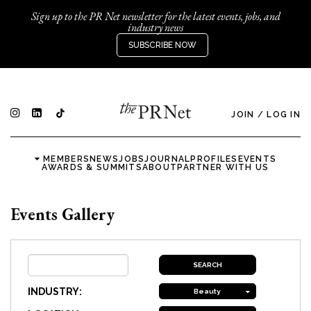
Sign up to the PR Net newsletter for the latest events, jobs, and
industry news
SUBSCRIBE NOW
JOIN
/
LOG IN
MEMBERS
NEWS
JOBS
JOURNAL
PROFILES
EVENTS
AWARDS & SUMMITS
ABOUT
PARTNER WITH US
Events Gallery
INDUSTRY:
Beauty