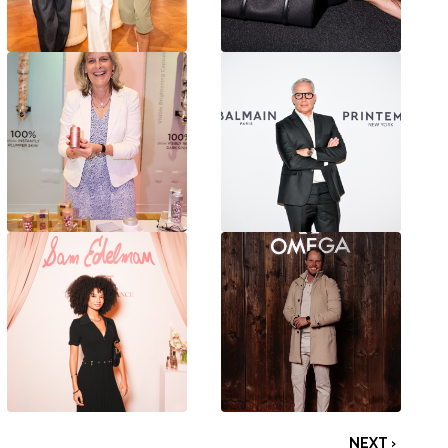
NEXT ›