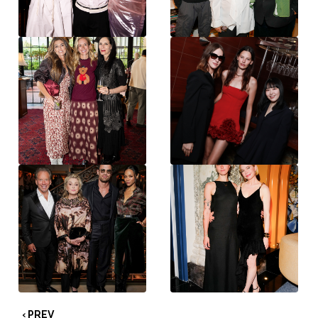
‹ PREV