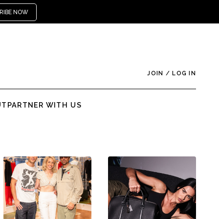
RIBE NOW
JOIN
/
LOG IN
UT
PARTNER WITH US