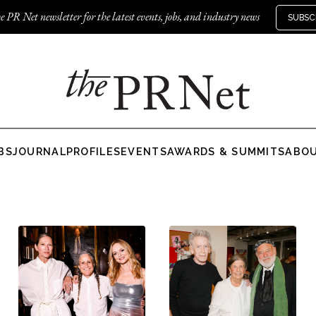
e PR Net newsletter for the latest events, jobs, and industry news
SUBSC
BS
JOURNAL
PROFILES
EVENTS
AWARDS & SUMMITS
ABO