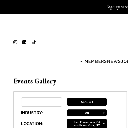
Sign up to th
MEMBERS
NEWS
JO
Events Gallery
INDUSTRY:
All
San Francisco, CA
LOCATION:
and New York, NY