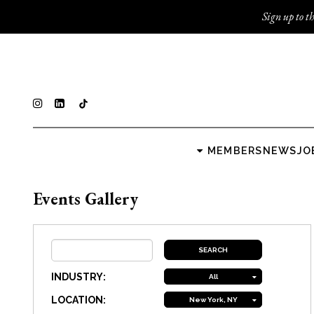
Sign up to th
MEMBERS
NEWS
JO
Events Gallery
INDUSTRY:
All
LOCATION:
New York, NY