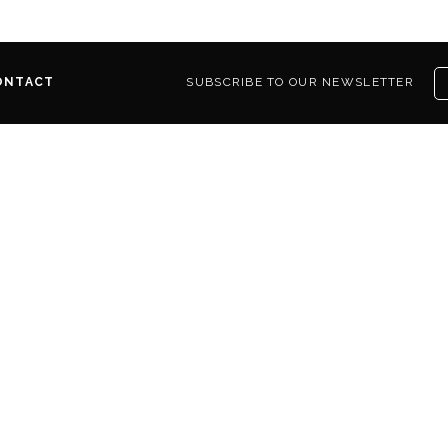
ONTACT
SUBSCRIBE TO OUR NEWSLETTER