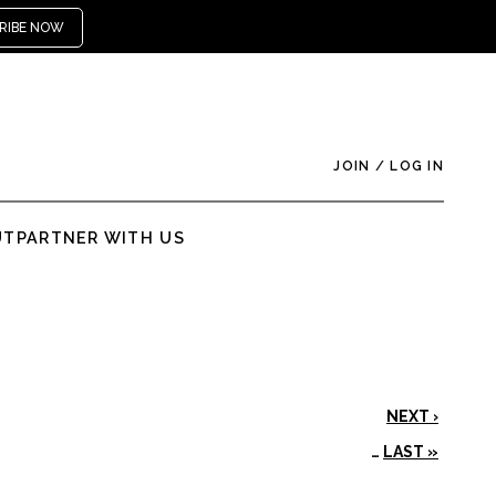
RIBE NOW
JOIN
/
LOG IN
UT
PARTNER WITH US
NEXT ›
…
LAST »