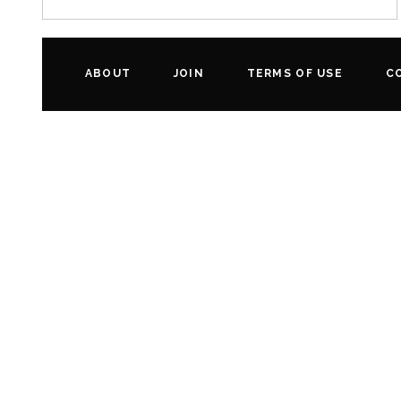
ABOUT
JOIN
TERMS OF USE
C