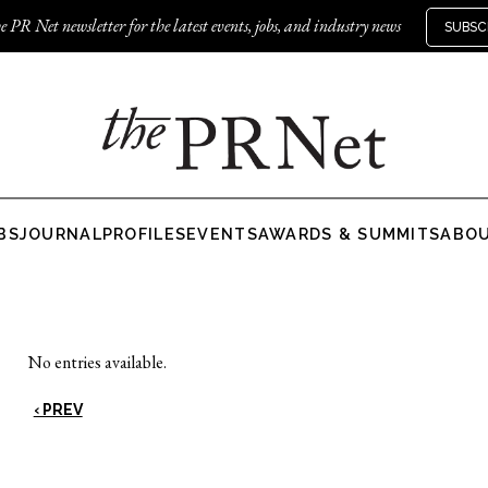
e PR Net newsletter for the latest events, jobs, and industry news
SUBSC
BS
JOURNAL
PROFILES
EVENTS
AWARDS & SUMMITS
ABO
No entries available.
‹ PREV