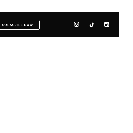
SUBSCRIBE NOW