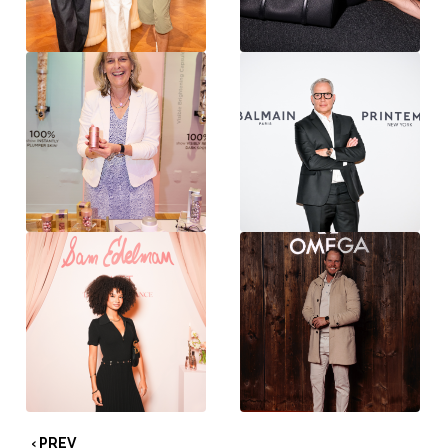
‹ PREV