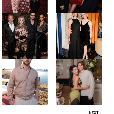
NEXT ›