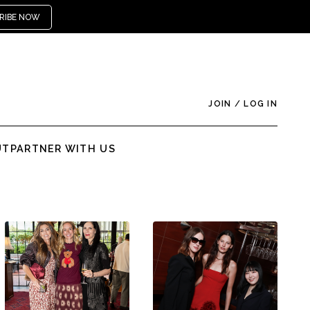
RIBE NOW
JOIN
/
LOG IN
UT
PARTNER WITH US