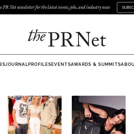
e PR Net newsletter for the latest events, jobs, and industry news
SUBSC
BS
JOURNAL
PROFILES
EVENTS
AWARDS & SUMMITS
ABO