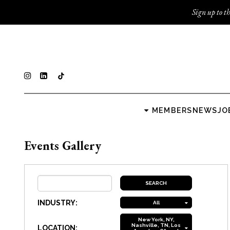
Sign up to th
MEMBERS
NEWS
JO
Events Gallery
INDUSTRY:
All
New York, NY,
Nashville, TN, Los
LOCATION: