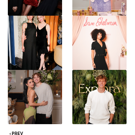
‹ PREV