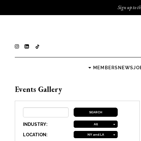
Sign up to th
MEMBERS
NEWS
JO
Events Gallery
INDUSTRY:
All
LOCATION:
NY and LA