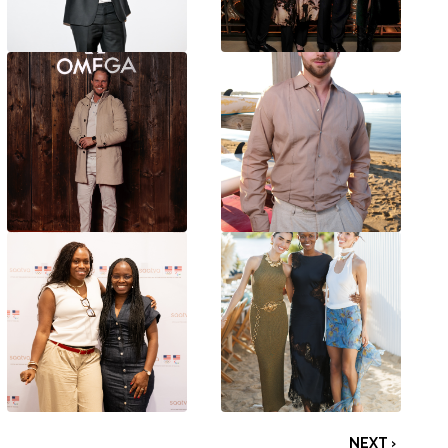
NEXT ›