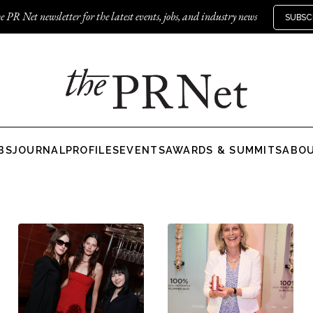
e PR Net newsletter for the latest events, jobs, and industry news
SUBSC
BS
JOURNAL
PROFILES
EVENTS
AWARDS & SUMMITS
ABO