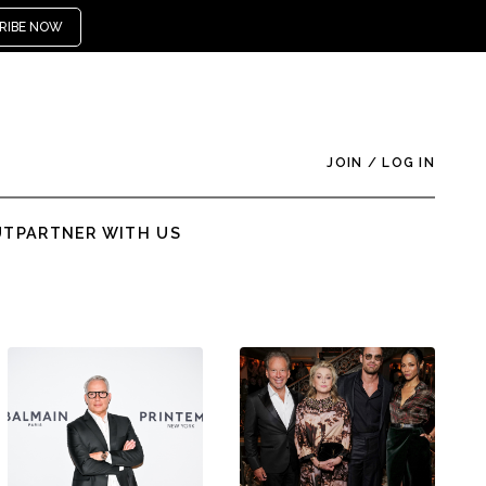
RIBE NOW
JOIN
/
LOG IN
UT
PARTNER WITH US