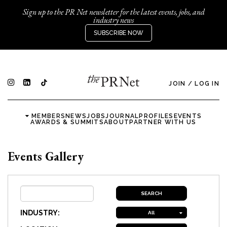
Sign up to the PR Net newsletter for the latest events, jobs, and
industry news
SUBSCRIBE NOW
JOIN
/
LOG IN
MEMBERS
NEWS
JOBS
JOURNAL
PROFILES
EVENTS
AWARDS & SUMMITS
ABOUT
PARTNER WITH US
Events Gallery
INDUSTRY:
All