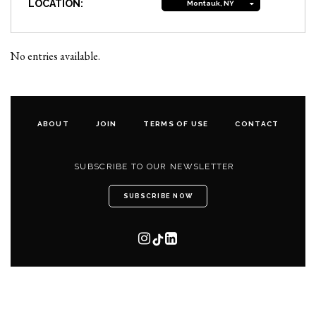
LOCATION:
Montauk, NY
No entries available.
ABOUT
JOIN
TERMS OF USE
CONTACT
SUBSCRIBE TO OUR NEWSLETTER
SUBSCRIBE NOW