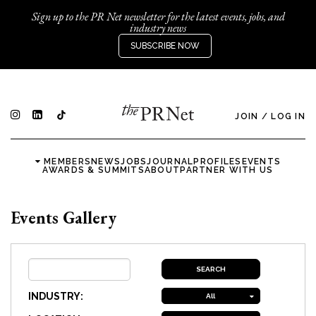
Sign up to the PR Net newsletter for the latest events, jobs, and
industry news
SUBSCRIBE NOW
JOIN
/
LOG IN
MEMBERS
NEWS
JOBS
JOURNAL
PROFILES
EVENTS
AWARDS & SUMMITS
ABOUT
PARTNER WITH US
Events Gallery
INDUSTRY:
All