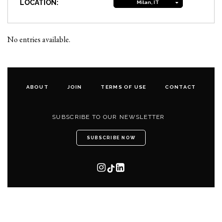
LOCATION:
Milan, IT
No entries available.
ABOUT
JOIN
TERMS OF USE
CONTACT
SUBSCRIBE TO OUR NEWSLETTER
SUBSCRIBE NOW