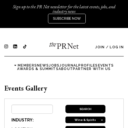
Sign up to the PR Net newsletter for the latest events, jobs, and
industry news
SUBSCRIBE NOW
JOIN
/
LOG IN
MEMBERS
NEWS
JOBS
JOURNAL
PROFILES
EVENTS
AWARDS & SUMMITS
ABOUT
PARTNER WITH US
Events Gallery
INDUSTRY:
Wine & Spirits