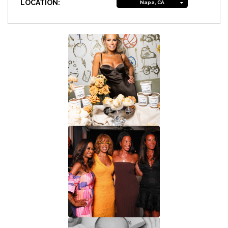
LOCATION:
Napa, CA