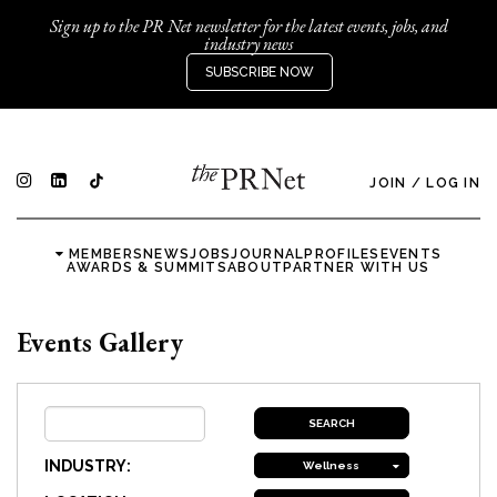
Sign up to the PR Net newsletter for the latest events, jobs, and
industry news
SUBSCRIBE NOW
JOIN
/
LOG IN
MEMBERS
NEWS
JOBS
JOURNAL
PROFILES
EVENTS
AWARDS & SUMMITS
ABOUT
PARTNER WITH US
Events Gallery
INDUSTRY:
Wellness