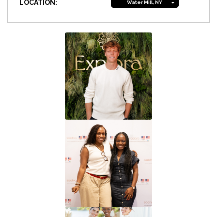
LOCATION:
Water Mill, NY