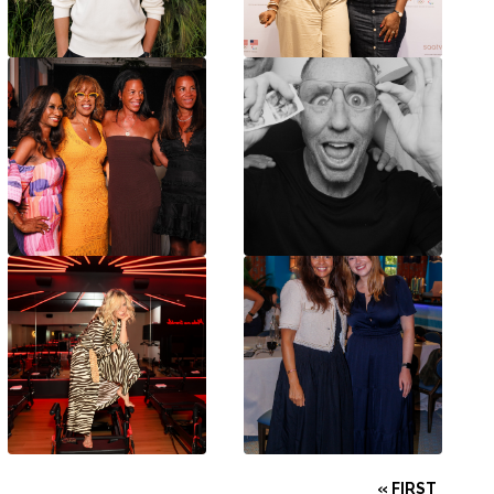
« FIRST