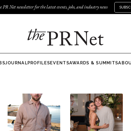
e PR Net newsletter for the latest events, jobs, and industry news
SUBSC
BS
JOURNAL
PROFILES
EVENTS
AWARDS & SUMMITS
ABO