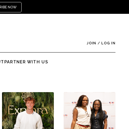
RIBE NOW
JOIN
/
LOG IN
UT
PARTNER WITH US