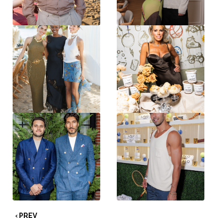
‹ PREV