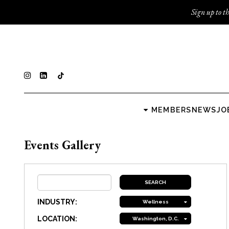
Sign up to th
MEMBERS
NEWS
JO
Events Gallery
INDUSTRY:
Wellness
LOCATION:
Washington, D.C.