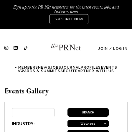
Sign up to the PR Net newsletter for the latest events, jobs, and
industry news
SUBSCRIBE NOW
JOIN
/
LOG IN
MEMBERS
NEWS
JOBS
JOURNAL
PROFILES
EVENTS
AWARDS & SUMMITS
ABOUT
PARTNER WITH US
Events Gallery
INDUSTRY:
Wellness