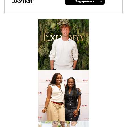
LOCATION:
Sagaponack