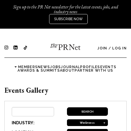
Sign up to the PR Net newsletter for the latest events, jobs, and
industry news
SUBSCRIBE NOW
JOIN
/
LOG IN
MEMBERS
NEWS
JOBS
JOURNAL
PROFILES
EVENTS
AWARDS & SUMMITS
ABOUT
PARTNER WITH US
Events Gallery
INDUSTRY:
Wellness