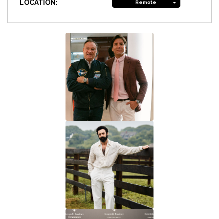
LOCATION:
Remote