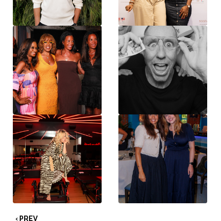
‹ PREV