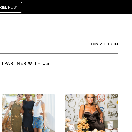
RIBE NOW
JOIN
/
LOG IN
UT
PARTNER WITH US