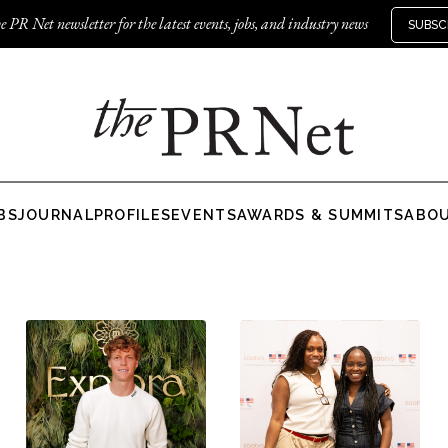
e PR Net newsletter for the latest events, jobs, and industry news
SUBSC
BS
JOURNAL
PROFILES
EVENTS
AWARDS & SUMMITS
ABO