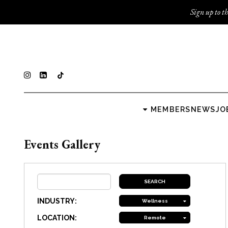
Sign up to th
MEMBERS
NEWS
JO
Events Gallery
INDUSTRY:
Wellness
LOCATION:
Remote