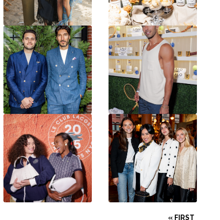
« FIRST