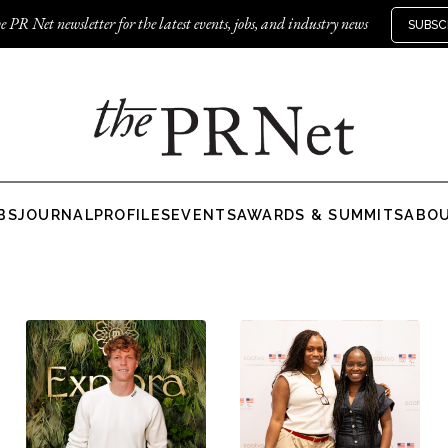
e PR Net newsletter for the latest events, jobs, and industry news
SUBSC
BS
JOURNAL
PROFILES
EVENTS
AWARDS & SUMMITS
ABO