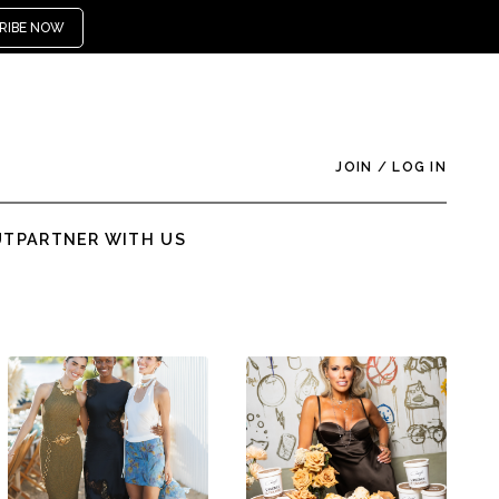
RIBE NOW
JOIN
/
LOG IN
UT
PARTNER WITH US