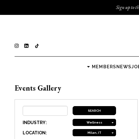
Sign up to th
MEMBERS
NEWS
JO
Events Gallery
INDUSTRY:
Wellness
LOCATION:
Milan, IT