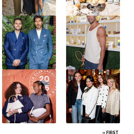
« FIRST