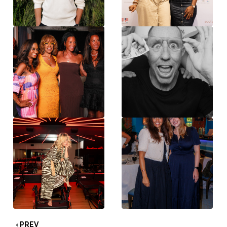
‹ PREV