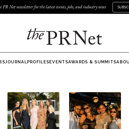
e PR Net newsletter for the latest events, jobs, and industry news
SUBSC
BS
JOURNAL
PROFILES
EVENTS
AWARDS & SUMMITS
ABO