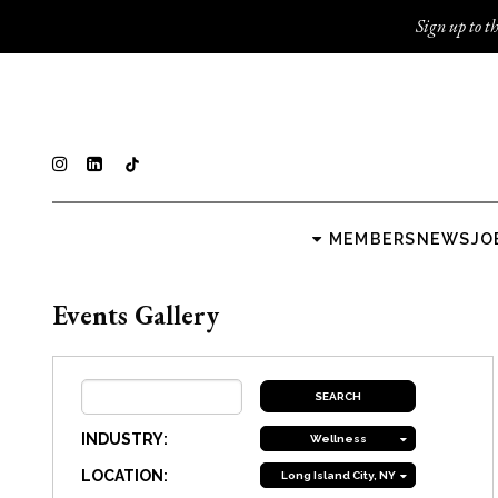
Sign up to th
MEMBERS
NEWS
JO
Events Gallery
INDUSTRY:
Wellness
LOCATION:
Long Island City, NY