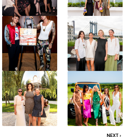
NEXT ›