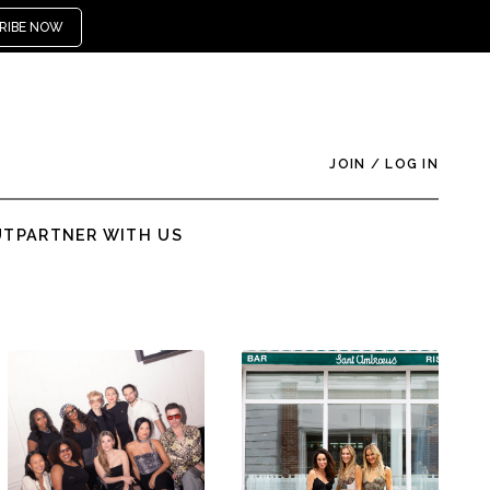
RIBE NOW
JOIN
/
LOG IN
UT
PARTNER WITH US