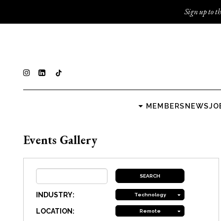
Sign up to th
MEMBERS
NEWS
JO
Events Gallery
INDUSTRY:
Technology
LOCATION:
Remote