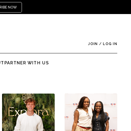
RIBE NOW
JOIN
/
LOG IN
UT
PARTNER WITH US