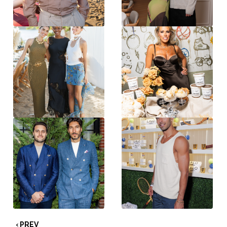
‹ PREV