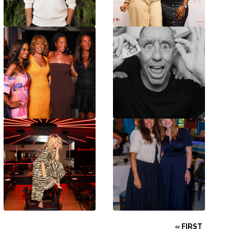
« FIRST