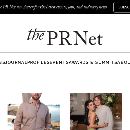
e PR Net newsletter for the latest events, jobs, and industry news
SUBSC
BS
JOURNAL
PROFILES
EVENTS
AWARDS & SUMMITS
ABO