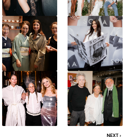
NEXT ›