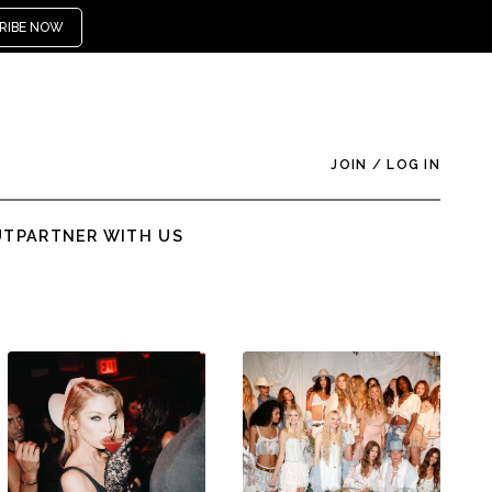
RIBE NOW
JOIN
/
LOG IN
UT
PARTNER WITH US