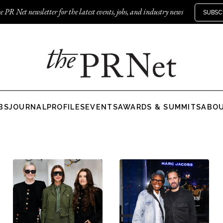
e PR Net newsletter for the latest events, jobs, and industry news
SUBSC
BS
JOURNAL
PROFILES
EVENTS
AWARDS & SUMMITS
ABO