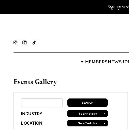
Sign up to th
MEMBERS
NEWS
JO
Events Gallery
INDUSTRY:
Technology
LOCATION:
New York, NY