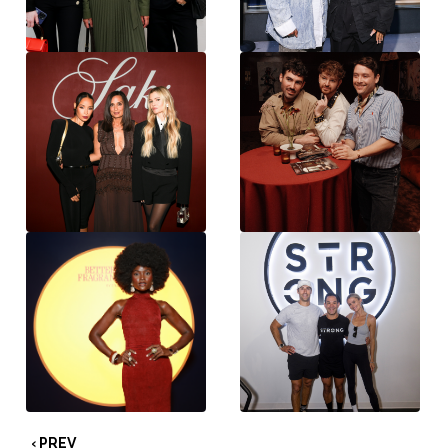
‹ PREV