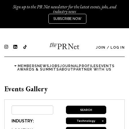
Sign up to the PR Net newsletter for the latest events, jobs, and
industry news
SUBSCRIBE NOW
JOIN
/
LOG IN
MEMBERS
NEWS
JOBS
JOURNAL
PROFILES
EVENTS
AWARDS & SUMMITS
ABOUT
PARTNER WITH US
Events Gallery
INDUSTRY:
Technology