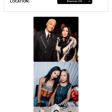
LOCATION:
Denver, CO