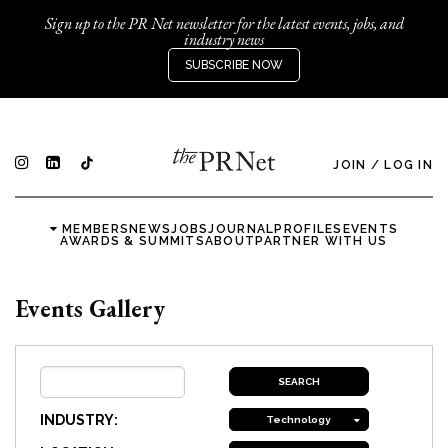
Sign up to the PR Net newsletter for the latest events, jobs, and
industry news
SUBSCRIBE NOW
JOIN
/
LOG IN
MEMBERS
NEWS
JOBS
JOURNAL
PROFILES
EVENTS
AWARDS & SUMMITS
ABOUT
PARTNER WITH US
Events Gallery
INDUSTRY:
Technology