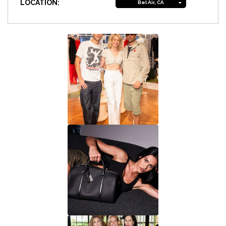
LOCATION:
Bel Air, CA