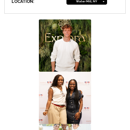
LOCATION:
Water Mill, NY