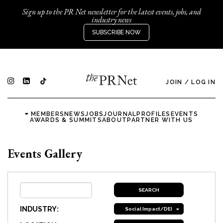
Sign up to the PR Net newsletter for the latest events, jobs, and
industry news
SUBSCRIBE NOW
JOIN
/
LOG IN
MEMBERS
NEWS
JOBS
JOURNAL
PROFILES
EVENTS
AWARDS & SUMMITS
ABOUT
PARTNER WITH US
Events Gallery
INDUSTRY:
Social Impact/DEI