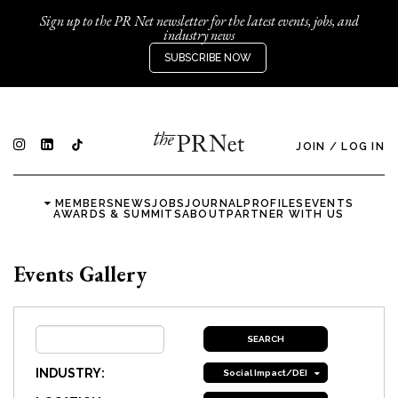
Sign up to the PR Net newsletter for the latest events, jobs, and
industry news
SUBSCRIBE NOW
JOIN
/
LOG IN
MEMBERS
NEWS
JOBS
JOURNAL
PROFILES
EVENTS
AWARDS & SUMMITS
ABOUT
PARTNER WITH US
Events Gallery
INDUSTRY:
Social Impact/DEI