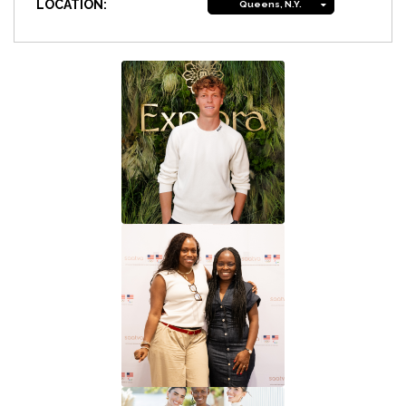
LOCATION:
Queens, N.Y.