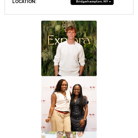
LOCATION:
Bridgehampton, NY