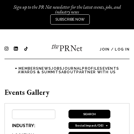
Sign up to the PR Net newsletter for the latest events, jobs, and
industry news
SUBSCRIBE NOW
JOIN
/
LOG IN
MEMBERS
NEWS
JOBS
JOURNAL
PROFILES
EVENTS
AWARDS & SUMMITS
ABOUT
PARTNER WITH US
Events Gallery
INDUSTRY:
Social Impact/DEI