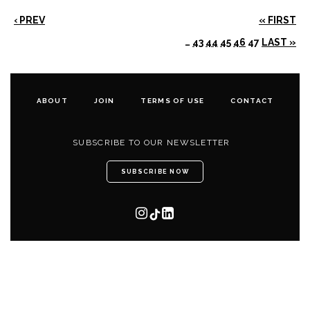
‹ PREV
« FIRST
…
43
44
45
46
47
LAST »
ABOUT
JOIN
TERMS OF USE
CONTACT
SUBSCRIBE TO OUR NEWSLETTER
SUBSCRIBE NOW