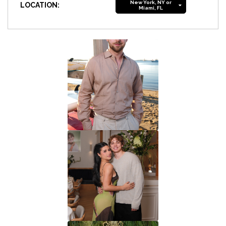
New York, NY or
LOCATION:
Miami, FL