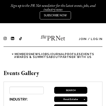
Sign up to the PR Net newsletter for the latest events, jobs, and
industry news
SUBSCRIBE NOW
JOIN
/
LOG IN
MEMBERS
NEWS
JOBS
JOURNAL
PROFILES
EVENTS
AWARDS & SUMMITS
ABOUT
PARTNER WITH US
Events Gallery
INDUSTRY:
Real Estate