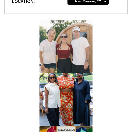
LOCATION:
New Canaan, CT