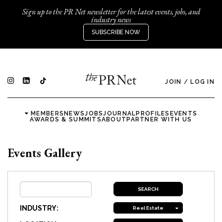
Sign up to the PR Net newsletter for the latest events, jobs, and
industry news
SUBSCRIBE NOW
JOIN
/
LOG IN
MEMBERS
NEWS
JOBS
JOURNAL
PROFILES
EVENTS
AWARDS & SUMMITS
ABOUT
PARTNER WITH US
Events Gallery
INDUSTRY:
Real Estate