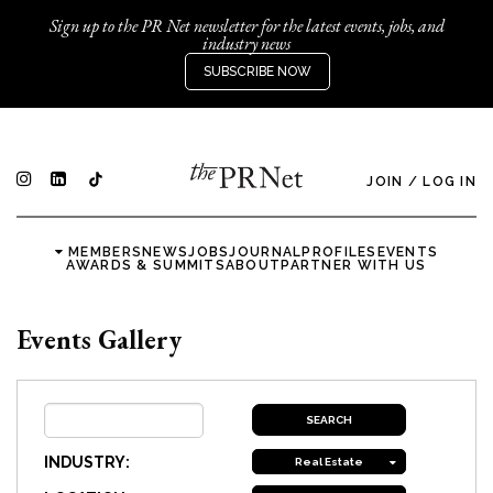
Sign up to the PR Net newsletter for the latest events, jobs, and
industry news
SUBSCRIBE NOW
JOIN
/
LOG IN
MEMBERS
NEWS
JOBS
JOURNAL
PROFILES
EVENTS
AWARDS & SUMMITS
ABOUT
PARTNER WITH US
Events Gallery
INDUSTRY:
Real Estate