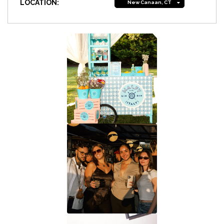
LOCATION:
New Canaan, CT