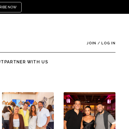
RIBE NOW
JOIN
/
LOG IN
UT
PARTNER WITH US