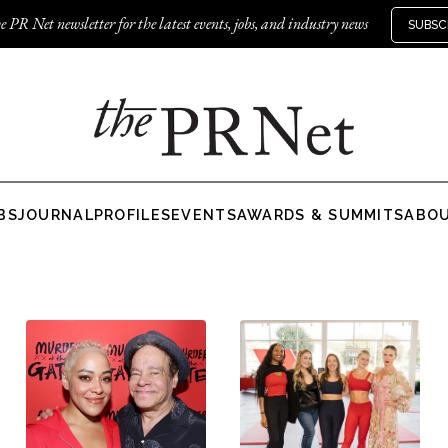
e PR Net newsletter for the latest events, jobs, and industry news
SUBSC
BS
JOURNAL
PROFILES
EVENTS
AWARDS & SUMMITS
ABO