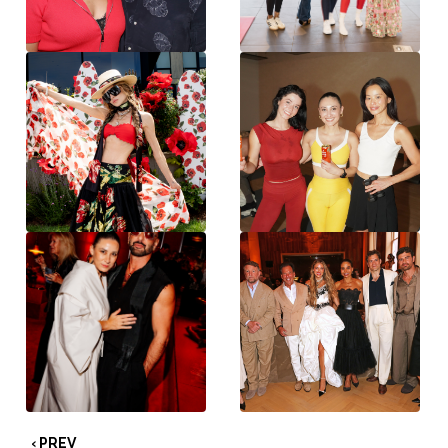
‹ PREV