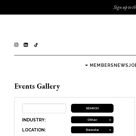
Sign up to th
MEMBERS
NEWS
JO
Events Gallery
INDUSTRY:
Other
LOCATION:
Remote