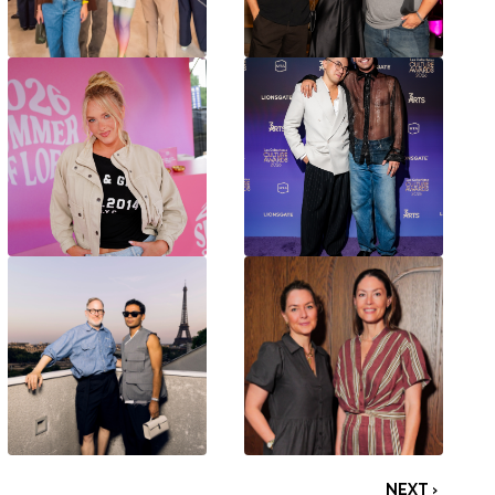
NEXT ›