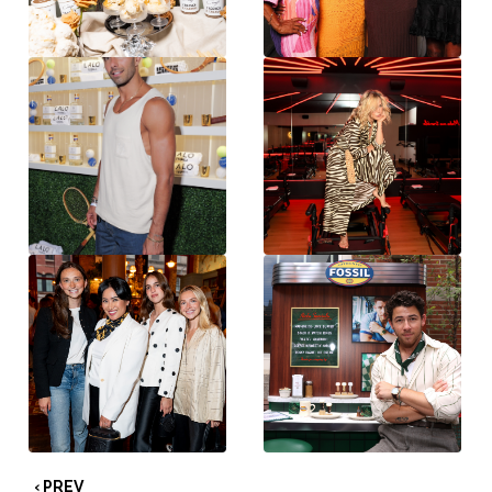
‹ PREV