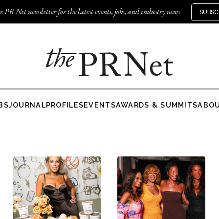
e PR Net newsletter for the latest events, jobs, and industry news
SUBSC
BS
JOURNAL
PROFILES
EVENTS
AWARDS & SUMMITS
ABO