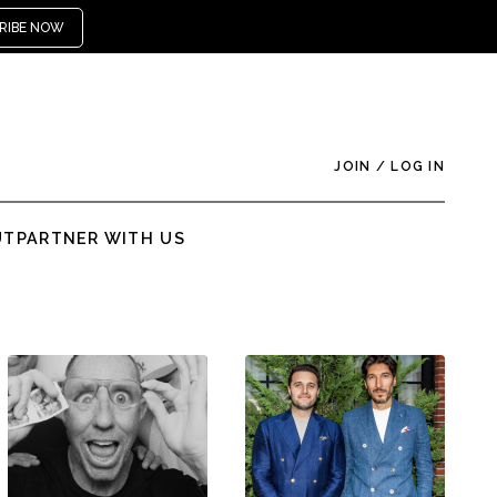
RIBE NOW
JOIN
/
LOG IN
UT
PARTNER WITH US