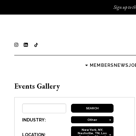
Sign up to th
MEMBERS
NEWS
JO
Events Gallery
INDUSTRY:
Other
New York, NY,
Nashville, TN, Los
LOCATION: