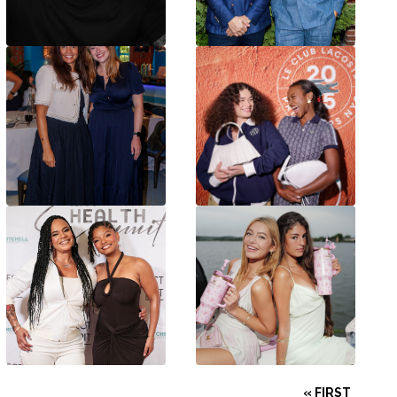
« FIRST