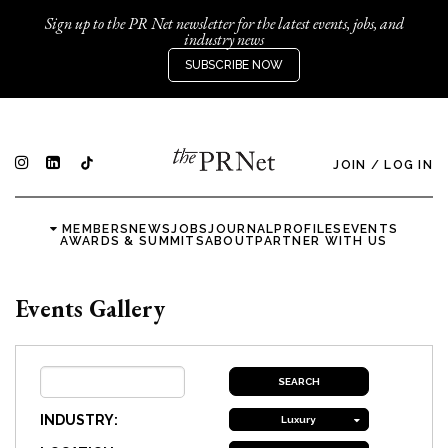
Sign up to the PR Net newsletter for the latest events, jobs, and
industry news
SUBSCRIBE NOW
JOIN
/
LOG IN
MEMBERS
NEWS
JOBS
JOURNAL
PROFILES
EVENTS
AWARDS & SUMMITS
ABOUT
PARTNER WITH US
Events Gallery
INDUSTRY:
Luxury