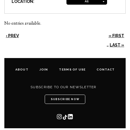
LOCATION:
All
No entries available.
‹ PREV
« FIRST
…
LAST »
ABOUT
JOIN
TERMS OF USE
CONTACT
SUBSCRIBE TO OUR NEWSLETTER
SUBSCRIBE NOW