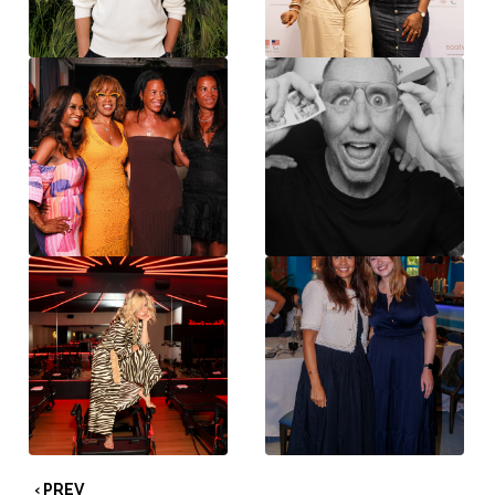
‹ PREV