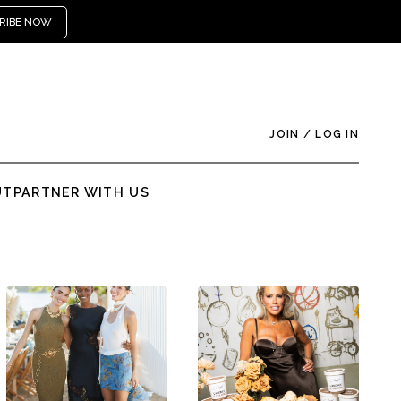
RIBE NOW
JOIN
/
LOG IN
UT
PARTNER WITH US