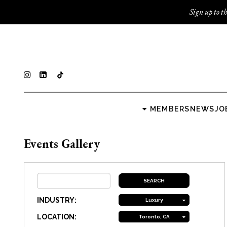
Sign up to th
MEMBERS
NEWS
JO
Events Gallery
INDUSTRY:
Luxury
LOCATION:
Toronto, CA