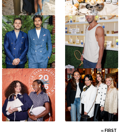
« FIRST