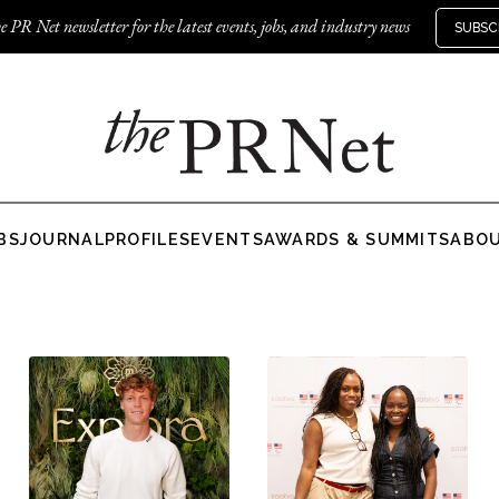
e PR Net newsletter for the latest events, jobs, and industry news
SUBSC
BS
JOURNAL
PROFILES
EVENTS
AWARDS & SUMMITS
ABO