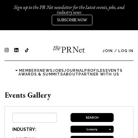
Sign up to the PR Net newsletter for the latest events, jobs, and
industry news
SUBSCRIBE NOW
JOIN
/
LOG IN
MEMBERS
NEWS
JOBS
JOURNAL
PROFILES
EVENTS
AWARDS & SUMMITS
ABOUT
PARTNER WITH US
Events Gallery
INDUSTRY:
Luxury