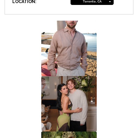
LOCATION:
Toronto, CA