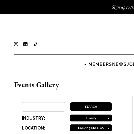
Sign up to th
MEMBERS
NEWS
JO
Events Gallery
INDUSTRY:
Luxury
LOCATION:
Los Angeles, CA