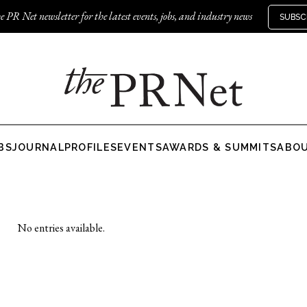
e PR Net newsletter for the latest events, jobs, and industry news
SUBSC
BS
JOURNAL
PROFILES
EVENTS
AWARDS & SUMMITS
ABO
No entries available.