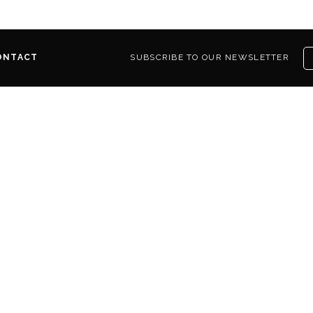
ONTACT
SUBSCRIBE TO OUR NEWSLETTER