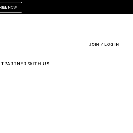
RIBE NOW
JOIN
/
LOG IN
UT
PARTNER WITH US