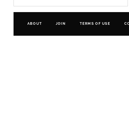
ABOUT
JOIN
TERMS OF USE
C