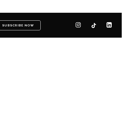
SUBSCRIBE NOW