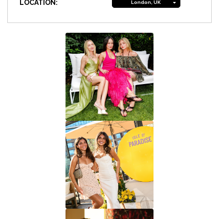
LOCATION:
London, UK