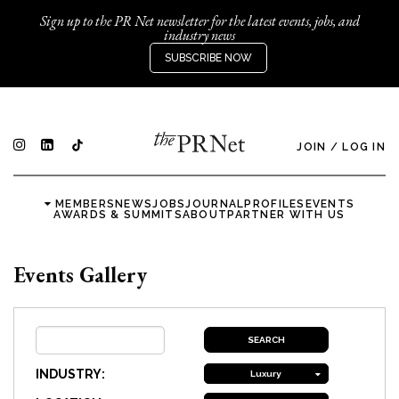
Sign up to the PR Net newsletter for the latest events, jobs, and
industry news
SUBSCRIBE NOW
JOIN
/
LOG IN
MEMBERS
NEWS
JOBS
JOURNAL
PROFILES
EVENTS
AWARDS & SUMMITS
ABOUT
PARTNER WITH US
Events Gallery
INDUSTRY:
Luxury