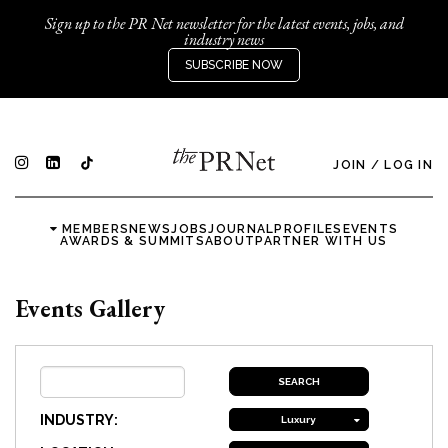
Sign up to the PR Net newsletter for the latest events, jobs, and
industry news
SUBSCRIBE NOW
JOIN
/
LOG IN
MEMBERS
NEWS
JOBS
JOURNAL
PROFILES
EVENTS
AWARDS & SUMMITS
ABOUT
PARTNER WITH US
Events Gallery
INDUSTRY:
Luxury