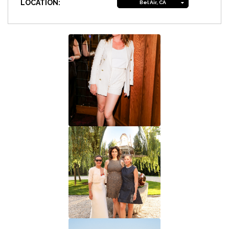
LOCATION:
Bel Air, CA