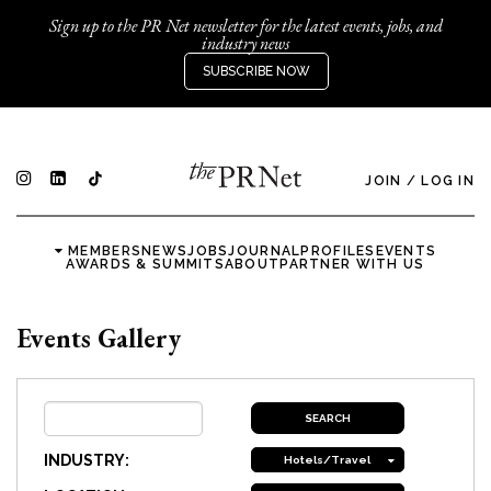
Sign up to the PR Net newsletter for the latest events, jobs, and
industry news
SUBSCRIBE NOW
JOIN
/
LOG IN
MEMBERS
NEWS
JOBS
JOURNAL
PROFILES
EVENTS
AWARDS & SUMMITS
ABOUT
PARTNER WITH US
Events Gallery
INDUSTRY:
Hotels/Travel