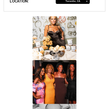
LOCATION:
Toronto, CA