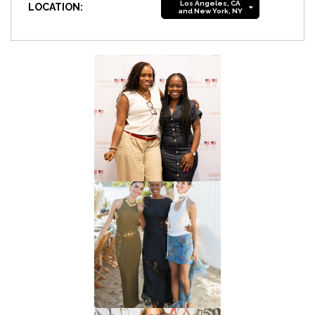
Los Angeles, CA
LOCATION:
and New York, NY