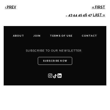
‹ PREV
« FIRST
…
43
44
45
46
47
LAST »
ABOUT
JOIN
TERMS OF USE
CONTACT
SUBSCRIBE TO OUR NEWSLETTER
SUBSCRIBE NOW