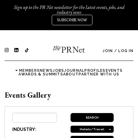
Sign up to the PR Net newsletter for the latest events, jobs, and
industry news
SUBSCRIBE NOW
JOIN
/
LOG IN
MEMBERS
NEWS
JOBS
JOURNAL
PROFILES
EVENTS
AWARDS & SUMMITS
ABOUT
PARTNER WITH US
Events Gallery
INDUSTRY:
Hotels/Travel