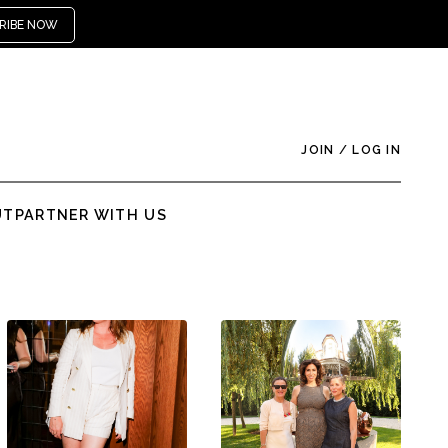
RIBE NOW
JOIN
/
LOG IN
UT
PARTNER WITH US