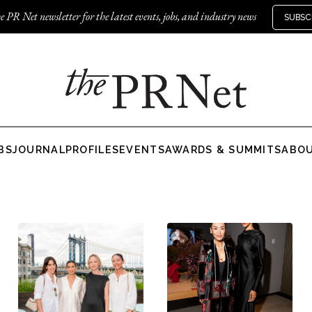
e PR Net newsletter for the latest events, jobs, and industry news
SUBSC
BS
JOURNAL
PROFILES
EVENTS
AWARDS & SUMMITS
ABO