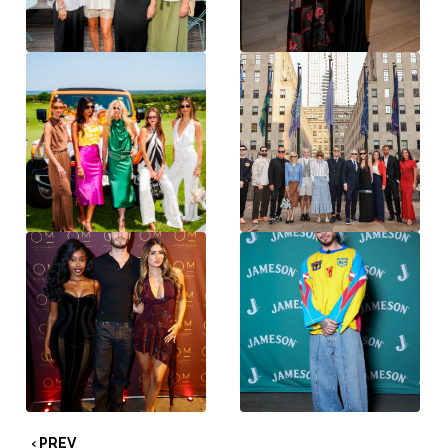
‹ PREV