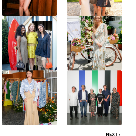
NEXT ›