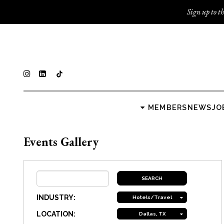
Sign up to th
MEMBERS
NEWS
JO
Events Gallery
INDUSTRY:
Hotels/Travel
LOCATION:
Dallas, TX