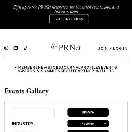
Sign up to the PR Net newsletter for the latest events, jobs, and
industry news
SUBSCRIBE NOW
JOIN
/
LOG IN
MEMBERS
NEWS
JOBS
JOURNAL
PROFILES
EVENTS
AWARDS & SUMMITS
ABOUT
PARTNER WITH US
Events Gallery
INDUSTRY:
Fashion