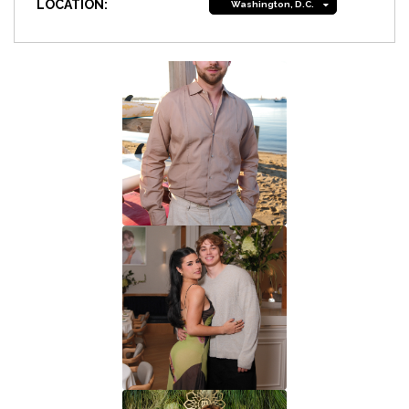
LOCATION:
Washington, D.C.