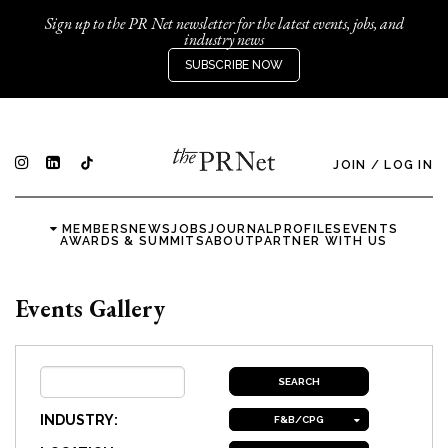
Sign up to the PR Net newsletter for the latest events, jobs, and
industry news
SUBSCRIBE NOW
JOIN
/
LOG IN
MEMBERS
NEWS
JOBS
JOURNAL
PROFILES
EVENTS
AWARDS & SUMMITS
ABOUT
PARTNER WITH US
Events Gallery
INDUSTRY:
F&B/CPG