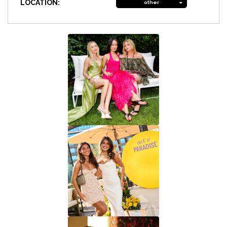
LOCATION:
other