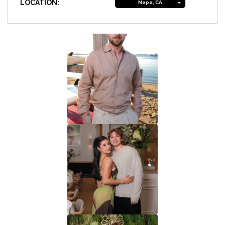
LOCATION:
Napa, CA