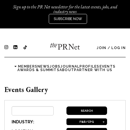
Sign up to the PR Net newsletter for the latest events, jobs, and
industry news
SUBSCRIBE NOW
JOIN
/
LOG IN
MEMBERS
NEWS
JOBS
JOURNAL
PROFILES
EVENTS
AWARDS & SUMMITS
ABOUT
PARTNER WITH US
Events Gallery
INDUSTRY:
F&B/CPG