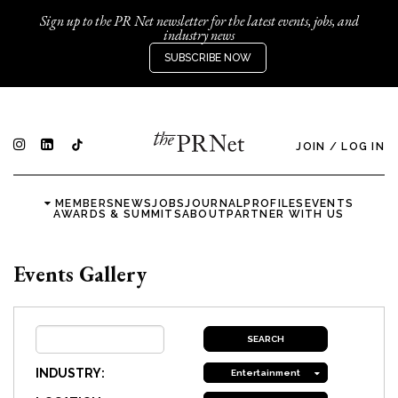
Sign up to the PR Net newsletter for the latest events, jobs, and
industry news
SUBSCRIBE NOW
JOIN
/
LOG IN
MEMBERS
NEWS
JOBS
JOURNAL
PROFILES
EVENTS
AWARDS & SUMMITS
ABOUT
PARTNER WITH US
Events Gallery
INDUSTRY:
Entertainment