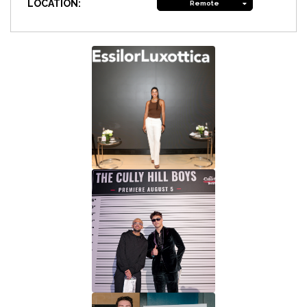
LOCATION:
Remote