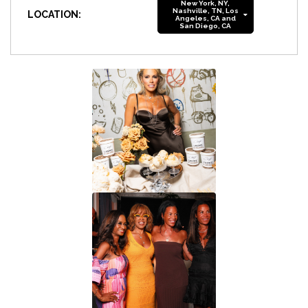
New York, NY,
Nashville, TN, Los
LOCATION:
Angeles, CA and
San Diego, CA