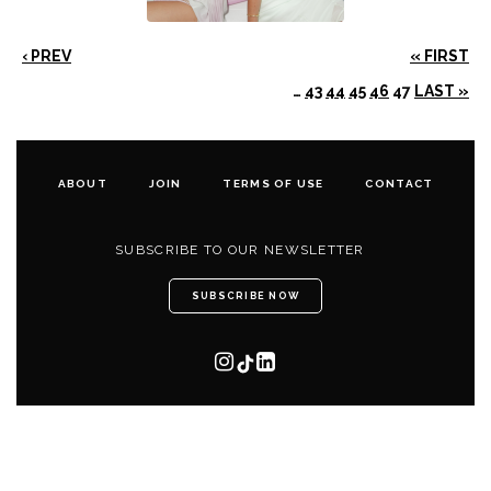
‹ PREV
« FIRST
…
43
44
45
46
47
LAST »
ABOUT
JOIN
TERMS OF USE
CONTACT
SUBSCRIBE TO OUR NEWSLETTER
SUBSCRIBE NOW