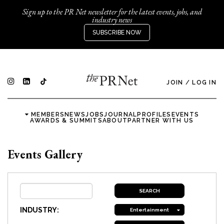
Sign up to the PR Net newsletter for the latest events, jobs, and
industry news
SUBSCRIBE NOW
JOIN
/
LOG IN
MEMBERS
NEWS
JOBS
JOURNAL
PROFILES
EVENTS
AWARDS & SUMMITS
ABOUT
PARTNER WITH US
Events Gallery
INDUSTRY:
Entertainment