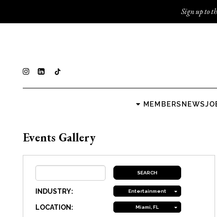
Sign up to th
MEMBERS
NEWS
JO
Events Gallery
INDUSTRY:
Entertainment
LOCATION:
Miami, FL