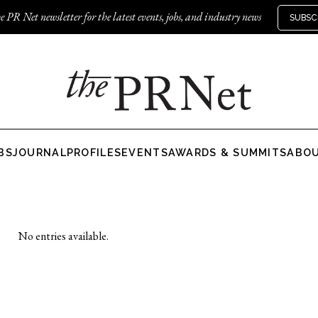
e PR Net newsletter for the latest events, jobs, and industry news
SUBSC
BS
JOURNAL
PROFILES
EVENTS
AWARDS & SUMMITS
ABO
No entries available.