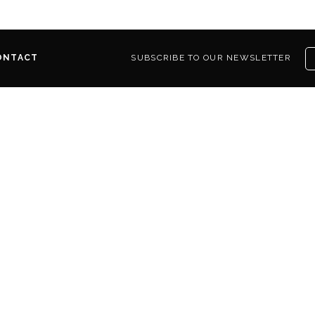
ONTACT
SUBSCRIBE TO OUR NEWSLETTER