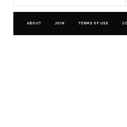
ABOUT
JOIN
TERMS OF USE
C