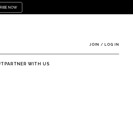
RIBE NOW
JOIN
/
LOG IN
UT
PARTNER WITH US