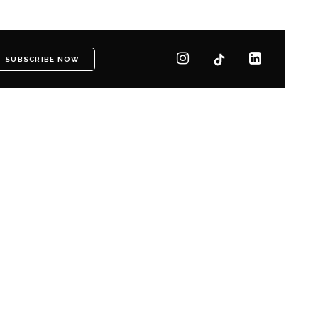
SUBSCRIBE NOW