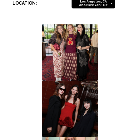
Los Angeles, CA
LOCATION:
and New York, NY