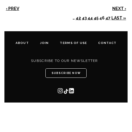
‹ PREV
NEXT ›
…
42
43
44
45
46
47
LAST »
ABOUT
JOIN
TERMS OF USE
CONTACT
SUBSCRIBE TO OUR NEWSLETTER
SUBSCRIBE NOW