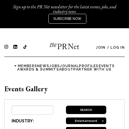
Sign up to the PR Net newsletter for the latest events, jobs, and
industry news
SUBSCRIBE NOW
JOIN
/
LOG IN
MEMBERS
NEWS
JOBS
JOURNAL
PROFILES
EVENTS
AWARDS & SUMMITS
ABOUT
PARTNER WITH US
Events Gallery
INDUSTRY:
Entertainment