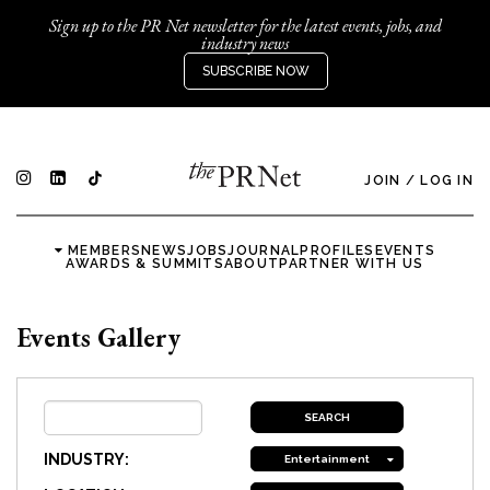
Sign up to the PR Net newsletter for the latest events, jobs, and
industry news
SUBSCRIBE NOW
JOIN
/
LOG IN
MEMBERS
NEWS
JOBS
JOURNAL
PROFILES
EVENTS
AWARDS & SUMMITS
ABOUT
PARTNER WITH US
Events Gallery
INDUSTRY:
Entertainment