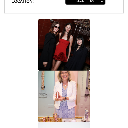
LOCATION:
Hudson, NY