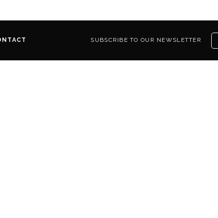
ONTACT
SUBSCRIBE TO OUR NEWSLETTER