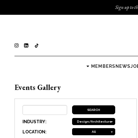
Sign up to th
MEMBERS
NEWS
JO
Events Gallery
INDUSTRY:
Design/Architecture
LOCATION:
All