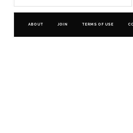
ABOUT
JOIN
TERMS OF USE
C