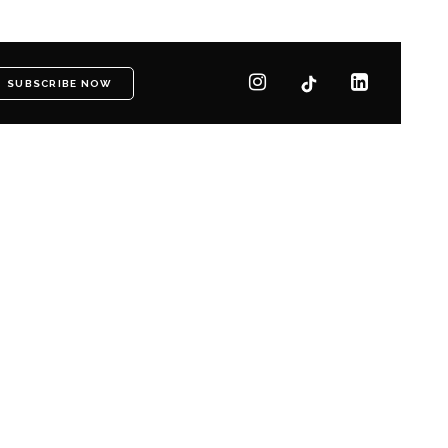
SUBSCRIBE NOW