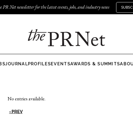
e PR Net newsletter for the latest events, jobs, and industry news
SUBSC
BS
JOURNAL
PROFILES
EVENTS
AWARDS & SUMMITS
ABO
No entries available.
‹ PREV