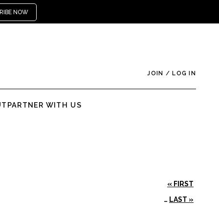
RIBE NOW
JOIN
/
LOG IN
UT
PARTNER WITH US
« FIRST
…
LAST »