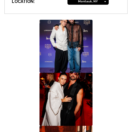
LOCATION:
Montauk, NY