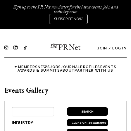
Sign up to the PR Net newsletter for the latest events, jobs, and
industry news
SUBSCRIBE NOW
JOIN
/
LOG IN
MEMBERS
NEWS
JOBS
JOURNAL
PROFILES
EVENTS
AWARDS & SUMMITS
ABOUT
PARTNER WITH US
Events Gallery
INDUSTRY:
Culinary/Restaurants